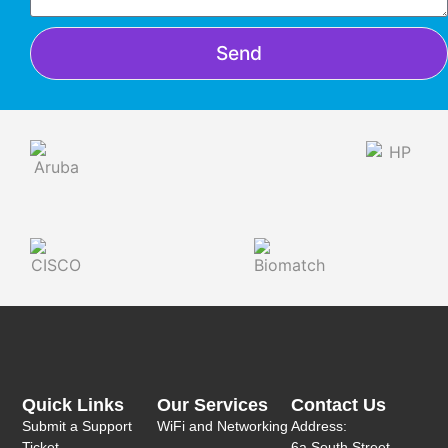
Send
Quick Links
Our Services
Contact Us
Submit a Support
WiFi and Networking
Address:
Ticket
6a South Street