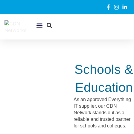
WiFi & Networking
Security Systems
Support Desk
Schools &
Education
As an approved Everything
IT supplier, our CDN
Network stands out as a
reliable and trusted partner
for schools and colleges.