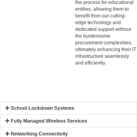
the process for educational
entities, allowing them to
benefit from our cutting-
edge technology and
dedicated support without
the burdensome
procurement complexities,
ultimately enhancing their IT
infrastructure seamlessly
and efficiently.
School Lockdown Systems
Fully Managed Wireless Services
Networking Connectivity