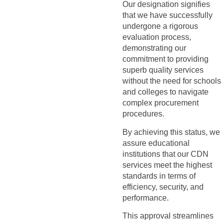
Our designation signifies
that we have successfully
undergone a rigorous
evaluation process,
demonstrating our
commitment to providing
superb quality services
without the need for schools
and colleges to navigate
complex procurement
procedures.
By achieving this status, we
assure educational
institutions that our CDN
services meet the highest
standards in terms of
efficiency, security, and
performance.
This approval streamlines