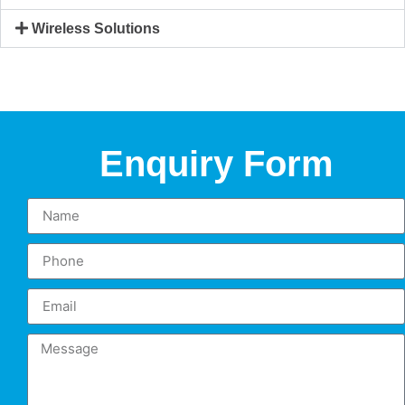
Wireless Solutions
Enquiry Form