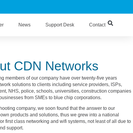
er
News
Support Desk
Contact
ut CDN Networks
ng members of our company have over twenty-five years
work solutions to clients including service providers, ISPs,
nt, NHS, police, schools, universities, construction companies
 businesses from SMEs to blue chip corporations.
leshooting company, we soon found that the answer to our
own products and solutions, thus we grew into a national
r first class networking and wifi systems, not least of all due to
and support.