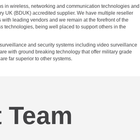
s in wireless, networking and communication technologies and
y UK (BDUK) accredited supplier. We have multiple reseller
 with leading vendors and we remain at the forefront of the
ss technologies, being well placed to support others in the
urveillance and security systems including video surveillance
are with ground breaking technology that offer military grade
are far superior to other systems.
 Team