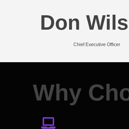
Don Wil
Chief Executive Officer
Why Cho