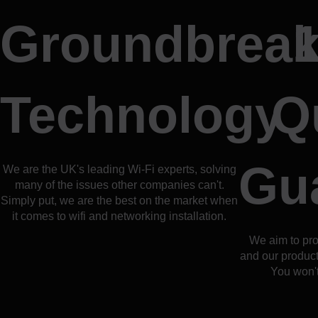
Groundbreak
Technology
Q
Gu
We are the UK's leading Wi-Fi experts, solving
many of the issues other companies can't.
Simply put, we are the best on the market when
it comes to wifi and networking installation.
We aim to pro
and our products
You won't