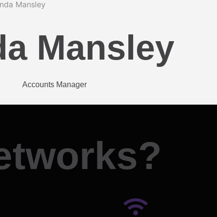
da Mansley
Accounts Manager
etworks?