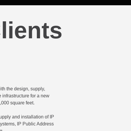
lients
th the design, supply,
CDN Networks Limited were cont
 infrastructure for a new
supply, installation and supp
,000 square feet.
existing systems at their di
signal coverage or 
pply and installation of IP
ystems, IP Public Address
The project included the suppl
g.
points and remote monitoring