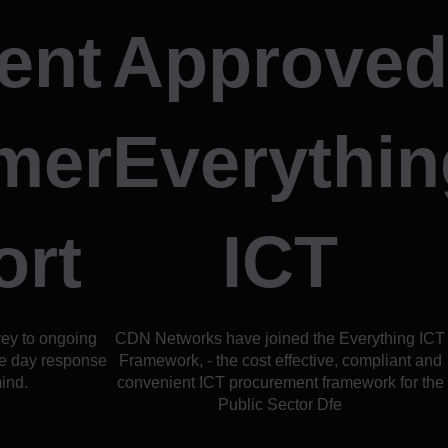
ent
Approved
mer
Everythin
ort
ICT
vey to ongoing
CDN Networks have joined the Everything ICT
e day response
Framework, - the cost effective, compliant and
ind.
convenient ICT procurement framework for the
Public Sector Dfe