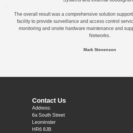
The overall result was a comprehensive solution supporti
facility to provide surveillance and access control serv
monitoring and onsite hardware maintenance and sup
Networks.
Mark Stevenson
Contact Us
Address:
6a South Street
Leominster
HR6 8JB