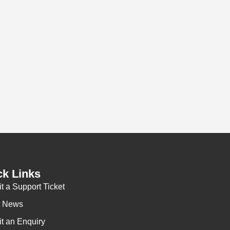
vices from CDN Networks.
ehensive solution supporting efficient network access
t in the warehouse for order picking and distribution
lsico Laucuba Ltd’s work wear products.
Gary Collis
Alsico Laucuba Ltd
ck Links
t a Support Ticket
t News
t an Enquiry