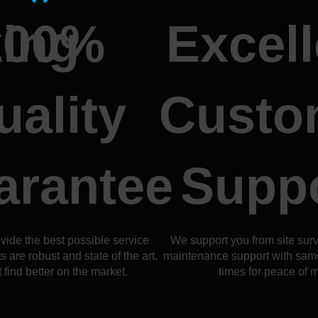
ing
100%
Excell
uality
Custo
arantee
Supp
vide the best possible service
We support you from site sur
 are robust and state of the art.
maintenance support with sam
 find better on the market.
times for peace of m