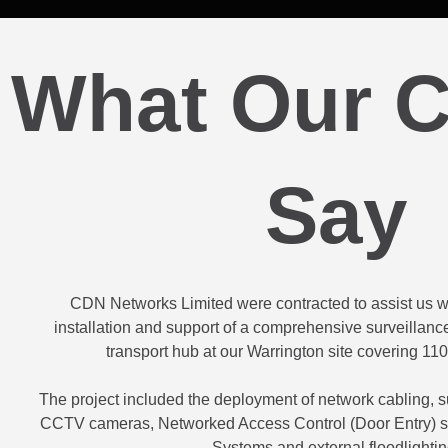
What Our C
Say
CDN Networks Limited were contracted to assist us wi
installation and support of a comprehensive surveillance
transport hub at our Warrington site covering 110
The project included the deployment of network cabling, su
CCTV cameras, Networked Access Control (Door Entry) s
Systems and external floodlightin