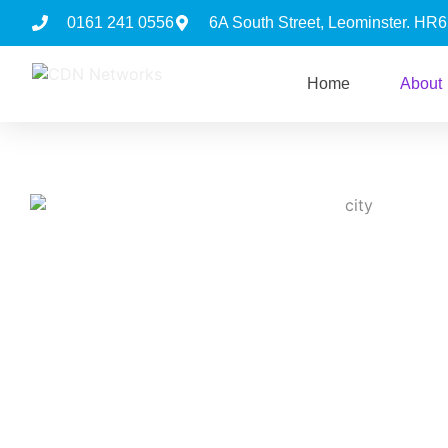
0161 241 0556
6A South Street, Leominster. HR
Home
About