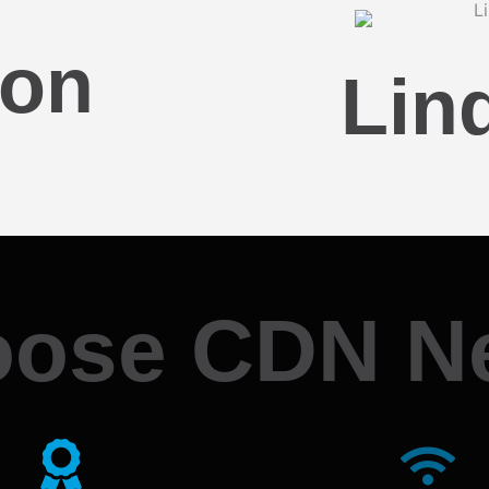
son
Lin
ose CDN N