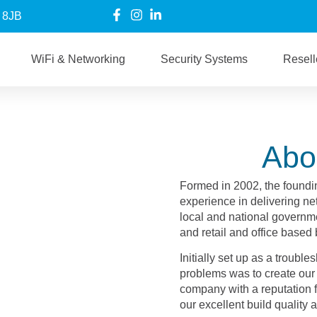
6 8JB
WiFi & Networking
Security Systems
Resell
Abo
Formed in 2002, the foundi
experience in delivering net
local and national governme
and retail and office based
Initially set up as a troub
problems was to create our 
company with a reputation fo
our excellent build quality 