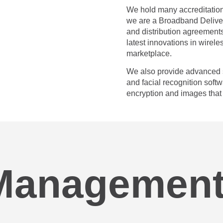
We hold many accreditation
we are a Broadband Deliver
and distribution agreements
latest innovations in wirele
marketplace.
We also provide advanced s
and facial recognition softw
encryption and images that 
Management