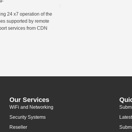
ser
ng 24 x7 operation of the
ices supported by remote
The overall result was a compr
port services from CDN
for wireless scanning equipmen
operations for A
Our Services
Qui
WiFi and Networking
Submi
Security Systems
Lates
Reseller
Submi