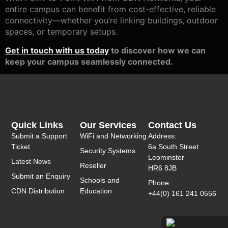
entire campus can benefit from cost-effective, reliable
connectivity—whether you’re linking buildings, outdoor
spaces, or temporary setups.
Get in touch with us today
to discover how we can
keep your campus seamlessly connected.
Quick Links
Our Services
Contact Us
Submit a Support
WiFi and Networking
Address:
Ticket
6a South Street
Security Systems
Leominster
Latest News
Reseller
HR6 8JB
Submit an Enquiry
Schools and
Phone:
CDN Distribution
Education
+44(0) 161 241 0556