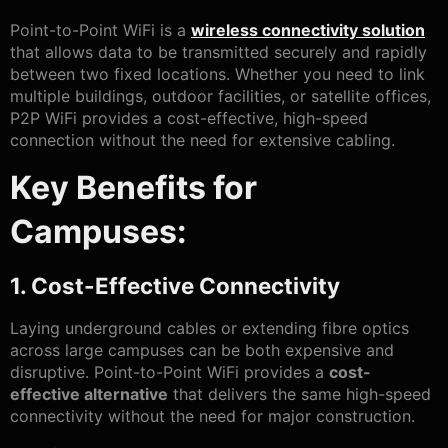
Point-to-Point WiFi is a
wireless connectivity solution
that allows data to be transmitted securely and rapidly
between two fixed locations. Whether you need to link
multiple buildings, outdoor facilities, or satellite offices,
P2P WiFi provides a cost-effective, high-speed
connection without the need for extensive cabling.
Key Benefits for
Campuses:
1. Cost-Effective Connectivity
Laying underground cables or extending fibre optics
across large campuses can be both expensive and
disruptive. Point-to-Point WiFi provides a
cost-
effective alternative
that delivers the same high-speed
connectivity without the need for major construction.