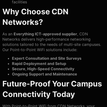
facilities
Why Choose CDN
Networks?
As an
Everything ICT-approved supplier
, CDN
Networks delivers high-performance networking
solutions tailored to the needs of multi-site campuses.
Our Point-to-Point WiFi solutions include:
Expert Consultation and Site Surveys
Rapid Deployment and Setup
Secure, High-Speed Connectivity
Ongoing Support and Maintenance
Future-Proof Your Campus
Connectivity Today
With Point-to-Point WiFi from CDN Networks, your