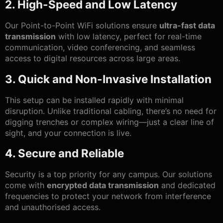
2. High-Speed and Low Latency
Our Point-to-Point WiFi solutions ensure
ultra-fast data
transmission
with low latency, perfect for real-time
communication, video conferencing, and seamless
access to digital resources across large areas.
3. Quick and Non-Invasive Installation
This setup can be installed rapidly with minimal
disruption. Unlike traditional cabling, there’s no need for
digging trenches or complex wiring—just a clear line of
sight, and your connection is live.
4. Secure and Reliable
Security is a top priority for any campus. Our solutions
come with
encrypted data transmission
and dedicated
frequencies to protect your network from interference
and unauthorised access.