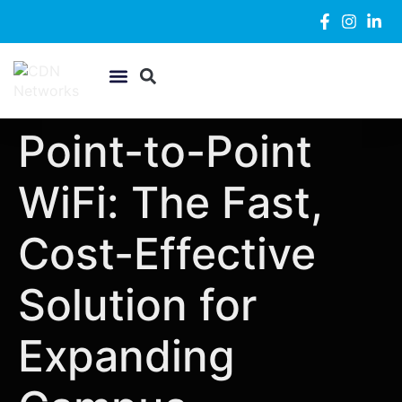
WiFi & Networking
Security Systems
Support Desk
Point-to-Point
WiFi: The Fast,
Cost-Effective
Solution for
Expanding