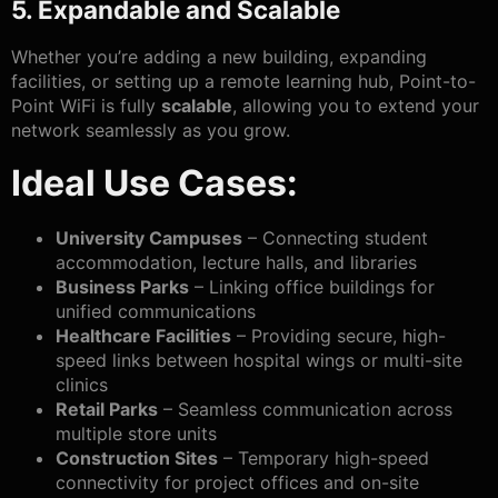
5. Expandable and Scalable
Whether you’re adding a new building, expanding
facilities, or setting up a remote learning hub, Point-to-
Point WiFi is fully
scalable
, allowing you to extend your
network seamlessly as you grow.
Ideal Use Cases:
University Campuses
– Connecting student
accommodation, lecture halls, and libraries
Business Parks
– Linking office buildings for
unified communications
Healthcare Facilities
– Providing secure, high-
speed links between hospital wings or multi-site
clinics
Retail Parks
– Seamless communication across
multiple store units
Construction Sites
– Temporary high-speed
connectivity for project offices and on-site