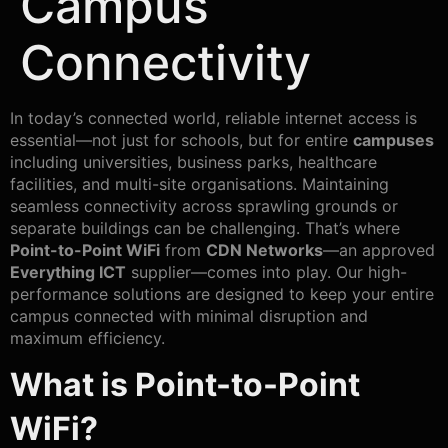
Campus
Connectivity
In today’s connected world, reliable internet access is
essential—not just for schools, but for entire
campuses
including universities, business parks, healthcare
facilities, and multi-site organisations. Maintaining
seamless connectivity across sprawling grounds or
separate buildings can be challenging. That’s where
Point-to-Point WiFi
from
CDN Networks
—an approved
Everything ICT
supplier—comes into play. Our high-
performance solutions are designed to keep your entire
campus connected with minimal disruption and
maximum efficiency.
What is Point-to-Point
WiFi?